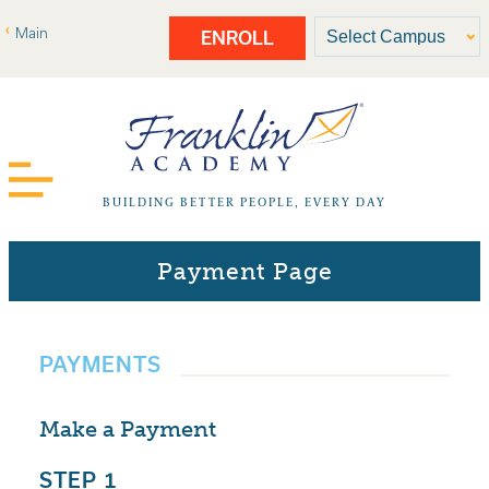
Main
ENROLL
BUILDING BETTER PEOPLE, EVERY DAY
Payment Page
PAYMENTS
Make a Payment
STEP 1