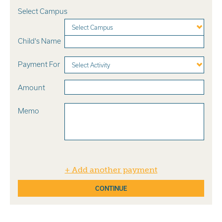
Select Campus
Select Campus
Child's Name
Payment For
Select Activity
Amount
Memo
+ Add another payment
CONTINUE