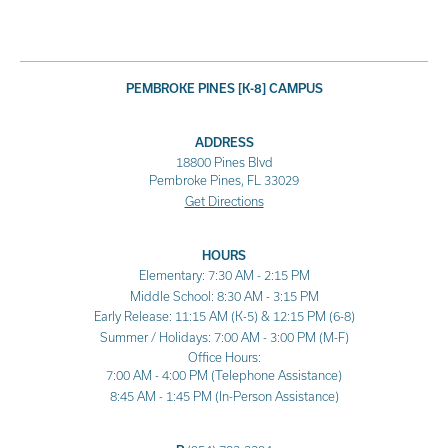
PEMBROKE PINES [K-8] CAMPUS
ADDRESS
18800 Pines Blvd
Pembroke Pines, FL 33029
Get Directions
HOURS
Elementary: 7:30 AM - 2:15 PM
Middle School: 8:30 AM - 3:15 PM
Early Release: 11:15 AM (K-5) & 12:15 PM (6-8)
Summer / Holidays: 7:00 AM - 3:00 PM (M-F)
Office Hours:
7:00 AM - 4:00 PM (Telephone Assistance)
8:45 AM - 1:45 PM (In-Person Assistance)