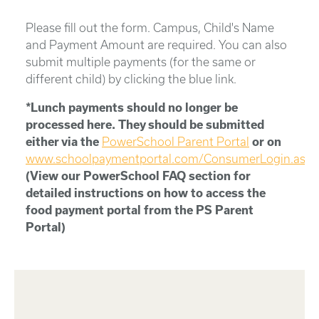
Please fill out the form. Campus, Child's Name
and Payment Amount are required. You can also
submit multiple payments (for the same or
different child) by clicking the blue link.
*Lunch payments should no longer be
processed here. They should be submitted
either via the
PowerSchool Parent Portal
or on
www.schoolpaymentportal.com/ConsumerLogin.aspx
(View our PowerSchool FAQ section for
detailed instructions on how to access the
food payment portal from the PS Parent
Portal)